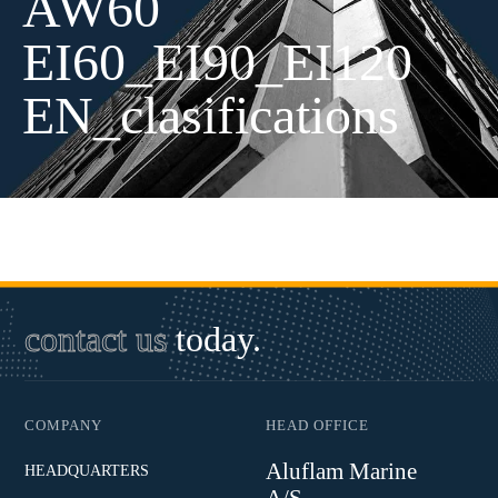
AW60
EI60_EI90_EI120
EN_clasifications
contact us
today.
COMPANY
HEAD OFFICE
Aluflam Marine
HEADQUARTERS
A/S