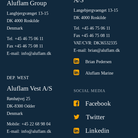
Aluflam Group
Langebjergvaenget 13-15
Langbjergvænget 13-15
DK 4000 Roskilde
DK 4000 Roskilde
Denmark
Tel. +45 46 75 06 11
Fax +45 46 75 08 11
Tel. +45 46 75 06 11
VAT/CVR: DK36532335
Fax +45 46 75 08 11
E-mail: brian@aluflam.dk
E-mail: info@aluflam.dk
Brian Pedersen
Aluflam Marine
DEP. WEST
Aluflam Vest A/S
SOCIAL MEDIA
Rønhøjvej 25
Facebook
DK-8300 Odder
Denmark
Twitter
Mobile: +45 22 68 98 04
Linkedin
E-mail: info@aluflam.dk