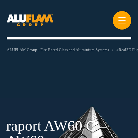
ALUFLAM Group - Fire-Rated Glass and Aluminium Systems
>
Real3D Fl
raport AW60 C –