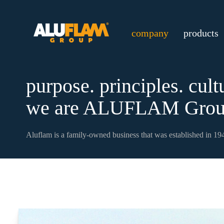
company
products
purpose. principles. cult
we are ALUFLAM Grou
Aluflam is a family-owned business that was established in 194