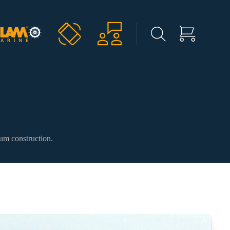
ium construction.