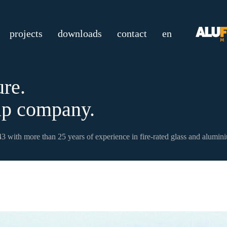
projects
downloads
contact
en
ure.
p company.
3 with more than 25 years of experience in fire-rated glass and alumin