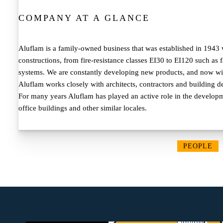
COMPANY AT A GLANCE
Aluflam is a family-owned business that was established in 1943 w
constructions, from fire-resistance classes EI30 to EI120 such as
systems. We are constantly developing new products, and now with
Aluflam works closely with architects, contractors and building de
For many years Aluflam has played an active role in the developme
office buildings and other similar locales.
PEOPLE