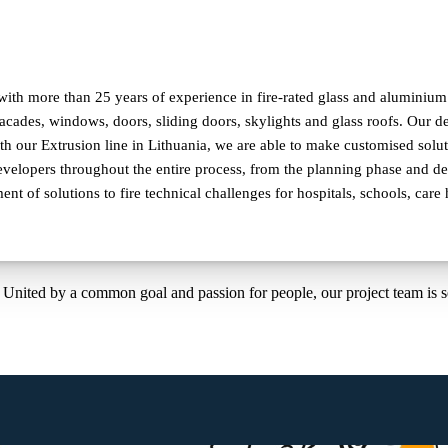
ith more than 25 years of experience in fire-rated glass and aluminium c
 facades, windows, doors, sliding doors, skylights and glass roofs. Our
 our Extrusion line in Lithuania, we are able to make customised solut
velopers throughout the entire process, from the planning phase and deli
nt of solutions to fire technical challenges for hospitals, schools, car
United by a common goal and passion for people, our project team is 