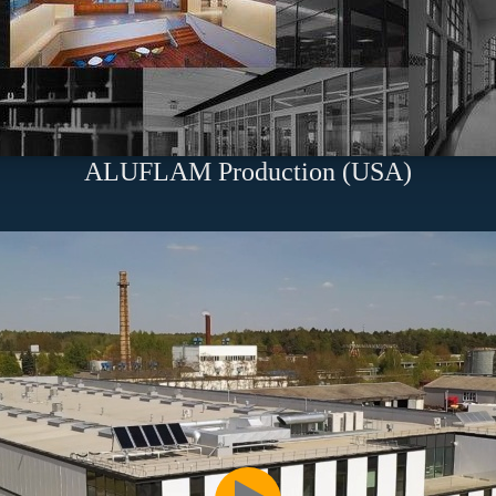
ALUFLAM Production (USA)