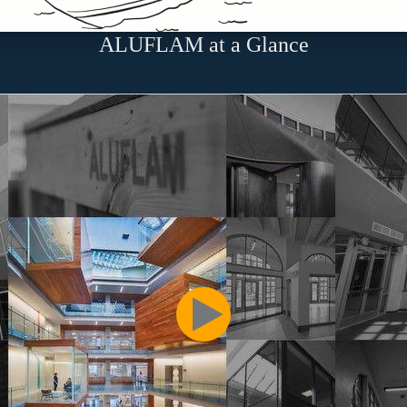
ALUFLAM at a Glance