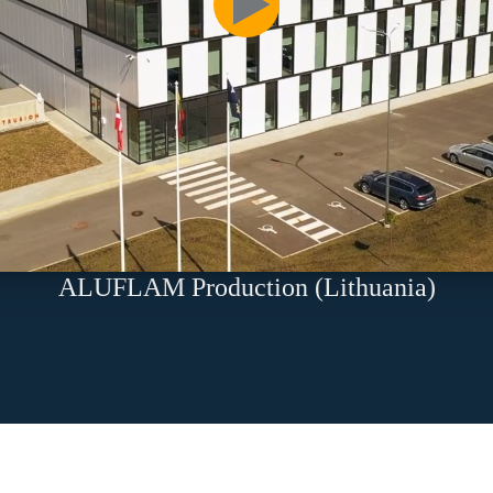
ALUFLAM Production (Lithuania)