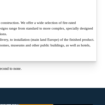
onstruction. We offer a wide selection of fire-rated
 designs range from standard to more complex, specially designed
ions.
very, to installation (main land Europe) of the finished product.
e homes, museums and other public buildings, as well as hotels,
second to none.