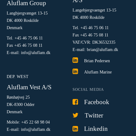
Aluflam Group
Langebjergvaenget 13-15
Langbjergvænget 13-15
DK 4000 Roskilde
DK 4000 Roskilde
Denmark
Tel. +45 46 75 06 11
Fax +45 46 75 08 11
Tel. +45 46 75 06 11
VAT/CVR: DK36532335
Fax +45 46 75 08 11
E-mail: brian@aluflam.dk
E-mail: info@aluflam.dk
Brian Pedersen
Aluflam Marine
DEP. WEST
Aluflam Vest A/S
SOCIAL MEDIA
Rønhøjvej 25
Facebook
DK-8300 Odder
Denmark
Twitter
Mobile: +45 22 68 98 04
Linkedin
E-mail: info@aluflam.dk