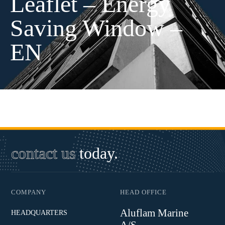
Leaflet – Energy
Saving Window –
EN
contact us
today.
COMPANY
HEAD OFFICE
Aluflam Marine
HEADQUARTERS
A/S