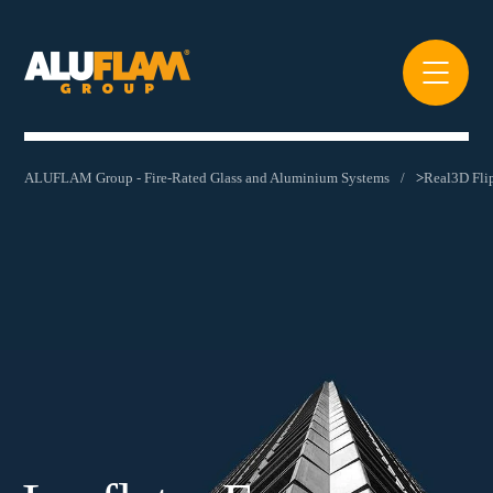
ALUFLAM Group - Fire-Rated Glass and Aluminium Systems
>
Real3D Fl